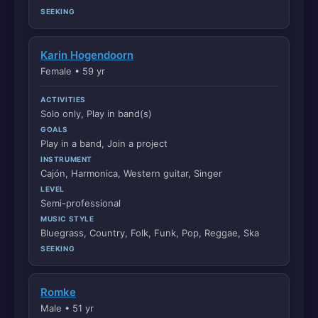
SEEKING
Karin Hogendoorn
Female • 59 yr
ACTIVITIES
Solo only, Play in band(s)
GOALS
Play in a band, Join a project
INSTRUMENT
Cajón, Harmonica, Western guitar, Singer
LEVEL
Semi-professional
MUSIC STYLE
Bluegrass, Country, Folk, Funk, Pop, Reggae, Ska
SEEKING
Romke
Male • 51 yr