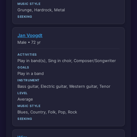
MUSIC STYLE
Grunge, Hardrock, Metal
SEEKING
Jan Voogdt
Male • 72 yr
ACTIVITIES
Play in band(s), Sing in choir, Composer/Songwriter
GOALS
Play in a band
INSTRUMENT
Bass guitar, Electric guitar, Western guitar, Tenor
LEVEL
Average
MUSIC STYLE
Blues, Country, Folk, Pop, Rock
SEEKING