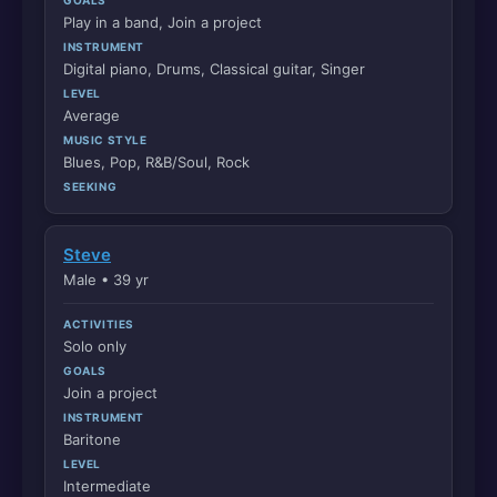
Play in a band, Join a project
INSTRUMENT
Digital piano, Drums, Classical guitar, Singer
LEVEL
Average
MUSIC STYLE
Blues, Pop, R&B/Soul, Rock
SEEKING
Steve
Male • 39 yr
ACTIVITIES
Solo only
GOALS
Join a project
INSTRUMENT
Baritone
LEVEL
Intermediate