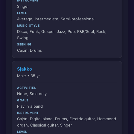
INSTRUMENT
Singer
LEVEL
Average, Intermediate, Semi-professional
MUSIC STYLE
Disco, Funk, Gospel, Jazz, Pop, R&B/Soul, Rock,
Swing
SEEKING
Cajón, Drums
Sjakko
Male • 35 yr
ACTIVITIES
None, Solo only
GOALS
Play in a band
INSTRUMENT
Cajón, Digital piano, Drums, Electric guitar, Hammond
organ, Classical guitar, Singer
LEVEL