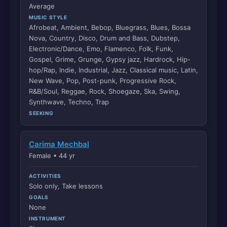
Average
MUSIC STYLE
Afrobeat, Ambient, Bebop, Bluegrass, Blues, Bossa
Nova, Country, Disco, Drum and Bass, Dubstep,
Electronic/Dance, Emo, Flamenco, Folk, Funk,
Gospel, Grime, Grunge, Gypsy jazz, Hardrock, Hip-
hop/Rap, Indie, Industrial, Jazz, Classical music, Latin,
New Wave, Pop, Post-punk, Progressive Rock,
R&B/Soul, Reggae, Rock, Shoegaze, Ska, Swing,
Synthwave, Techno, Trap
SEEKING
Carima Mechbal
Female • 44 yr
ACTIVITIES
Solo only, Take lessons
GOALS
None
INSTRUMENT