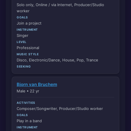
Solo only, Online / via Internet, Producer/Studio
worker
GOALS
Join a project
INSTRUMENT
Singer
LEVEL
Professional
MUSIC STYLE
Disco, Electronic/Dance, House, Pop, Trance
SEEKING
Bjorn van Bruchem
Male • 22 yr
ACTIVITIES
Composer/Songwriter, Producer/Studio worker
GOALS
Play in a band
INSTRUMENT