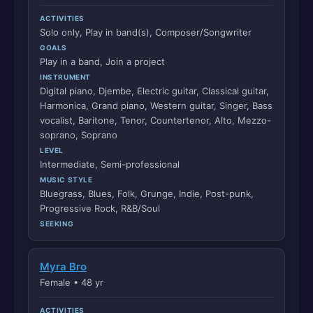
ACTIVITIES
Solo only, Play in band(s), Composer/Songwriter
GOALS
Play in a band, Join a project
INSTRUMENT
Digital piano, Djembe, Electric guitar, Classical guitar,
Harmonica, Grand piano, Western guitar, Singer, Bass
vocalist, Baritone, Tenor, Countertenor, Alto, Mezzo-
soprano, Soprano
LEVEL
Intermediate, Semi-professional
MUSIC STYLE
Bluegrass, Blues, Folk, Grunge, Indie, Post-punk,
Progressive Rock, R&B/Soul
SEEKING
Myra Bro
Female • 48 yr
ACTIVITIES