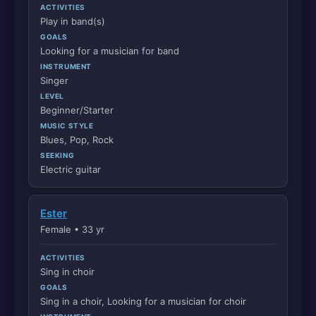
ACTIVITIES
Play in band(s)
GOALS
Looking for a musician for band
INSTRUMENT
Singer
LEVEL
Beginner/Starter
MUSIC STYLE
Blues, Pop, Rock
SEEKING
Electric guitar
Ester
Female • 33 yr
ACTIVITIES
Sing in choir
GOALS
Sing in a choir, Looking for a musician for choir