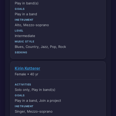
Play in band(s)
GOALS
Play in a band
INSTRUMENT
Alto, Mezzo-soprano
LEVEL
Intermediate
MUSIC STYLE
Blues, Country, Jazz, Pop, Rock
SEEKING
Kirin Kotterer
Female • 40 yr
ACTIVITIES
Solo only, Play in band(s)
GOALS
Play in a band, Join a project
INSTRUMENT
Singer, Mezzo-soprano