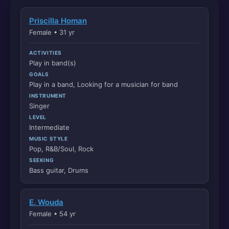
Priscilla Homan
Female • 31 yr
ACTIVITIES
Play in band(s)
GOALS
Play in a band, Looking for a musician for band
INSTRUMENT
Singer
LEVEL
Intermediate
MUSIC STYLE
Pop, R&B/Soul, Rock
SEEKING
Bass guitar, Drums
E. Wouda
Female • 54 yr