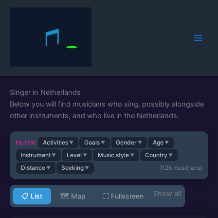
Skip
to
content
Singer in Netherlands
Below you will find musicians who sing, possibly alongside
other instruments, and who live in the Netherlands.
Activities
Goals
Gender
Age
FILTER:
▼
▼
▼
▼
Instrument
Level
Music style
Country
▼
▼
▼
▼
Distance
Seeking
(
126
musicians)
▼
▼
📋 List
🗺️ Map
⛶
Fullscreen