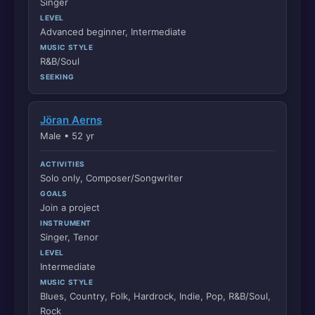
Singer
LEVEL
Advanced beginner, Intermediate
MUSIC STYLE
R&B/Soul
SEEKING
Jöran Aerns
Male • 52 yr
ACTIVITIES
Solo only, Composer/Songwriter
GOALS
Join a project
INSTRUMENT
Singer, Tenor
LEVEL
Intermediate
MUSIC STYLE
Blues, Country, Folk, Hardrock, Indie, Pop, R&B/Soul,
Rock