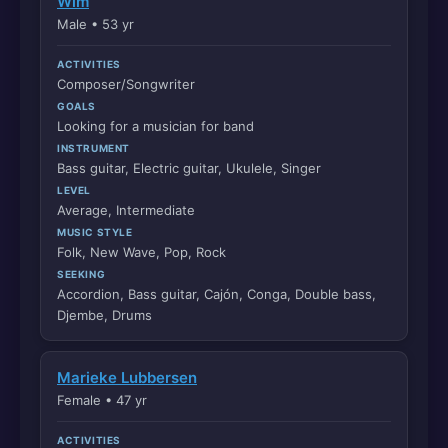
Wim
Male • 53 yr
ACTIVITIES
Composer/Songwriter
GOALS
Looking for a musician for band
INSTRUMENT
Bass guitar, Electric guitar, Ukulele, Singer
LEVEL
Average, Intermediate
MUSIC STYLE
Folk, New Wave, Pop, Rock
SEEKING
Accordion, Bass guitar, Cajón, Conga, Double bass,
Djembe, Drums
Marieke Lubbersen
Female • 47 yr
ACTIVITIES