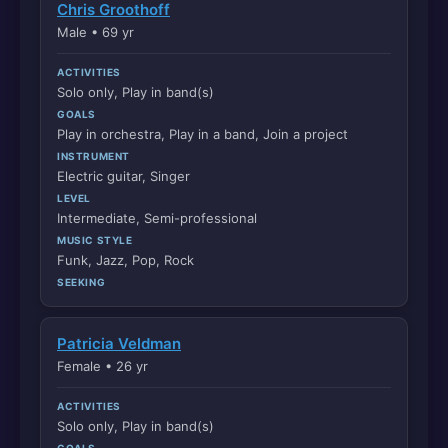
Chris Groothoff
Male • 69 yr
ACTIVITIES
Solo only, Play in band(s)
GOALS
Play in orchestra, Play in a band, Join a project
INSTRUMENT
Electric guitar, Singer
LEVEL
Intermediate, Semi-professional
MUSIC STYLE
Funk, Jazz, Pop, Rock
SEEKING
Patricia Veldman
Female • 26 yr
ACTIVITIES
Solo only, Play in band(s)
GOALS