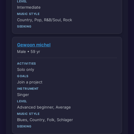
LEVEL
Intermediate
MUSIC STYLE
Country, Pop, R&B/Soul, Rock
SEEKING
Gewoon michel
Male • 59 yr
ACTIVITIES
Solo only
GOALS
Join a project
INSTRUMENT
Singer
LEVEL
Advanced beginner, Average
MUSIC STYLE
Blues, Country, Folk, Schlager
SEEKING