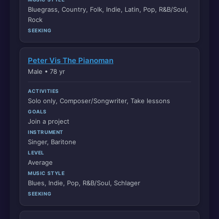
Bluegrass, Country, Folk, Indie, Latin, Pop, R&B/Soul,
Rock
SEEKING
Peter Vis The Pianoman
Male • 78 yr
ACTIVITIES
Solo only, Composer/Songwriter, Take lessons
GOALS
Join a project
INSTRUMENT
Singer, Baritone
LEVEL
Average
MUSIC STYLE
Blues, Indie, Pop, R&B/Soul, Schlager
SEEKING