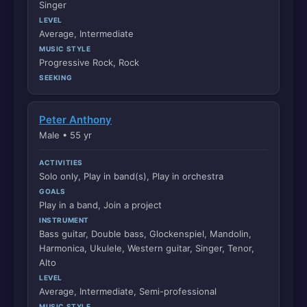
Singer
LEVEL
Average, Intermediate
MUSIC STYLE
Progressive Rock, Rock
SEEKING
Peter Anthony
Male • 55 yr
ACTIVITIES
Solo only, Play in band(s), Play in orchestra
GOALS
Play in a band, Join a project
INSTRUMENT
Bass guitar, Double bass, Glockenspiel, Mandolin,
Harmonica, Ukulele, Western guitar, Singer, Tenor,
Alto
LEVEL
Average, Intermediate, Semi-professional
MUSIC STYLE